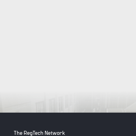
The RegTech Network