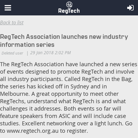
Back to list
RegTech Association launches new industry
information series
The RegTech Association have launched a new series
of events designed to promote RegTech and involve
all industry participants. Called RegTech in the Bag,
the series has kicked off in Sydney and in
Melbourne. A great opportunity to meet other
RegTechs, understand what RegTech is and what
challenges it addresses. Both events so far will
feature speakers from ASIC and will include case
studies. Excellent networking over a light lunch. Go
to www.regtech.org.au to register.