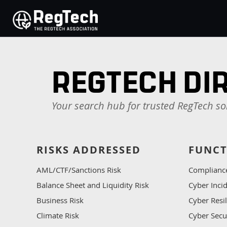
REGTECH DI
Your search hub for trusted RegTech so
RISKS ADDRESSED
FUNCT
AML/CTF/Sanctions Risk
Complianc
Balance Sheet and Liquidity Risk
Cyber Inc
Business Risk
Cyber Resi
Climate Risk
Cyber Secu