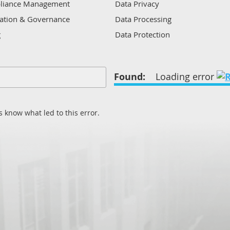
liance Management
Data Privacy
ation & Governance
Data Processing
g
Data Protection
 Analysis
Data Sources
 Incident/Response
Data Warehousing
Found:
Loading error
nt
Enterprise multi-purpose soluti
Identification and interpretation
is
Management information
 know what led to this error.
ity
Policy management
n
Process optimisation
Protection
Records management
Regulatory
Remote techniques
Risk and control