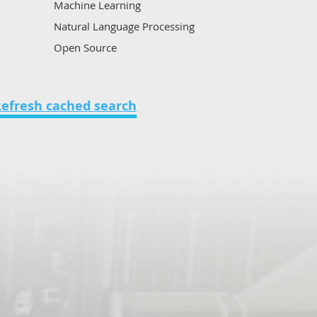
Machine Learning
Natural Language Processing
Open Source
Other
Voice analytics
on