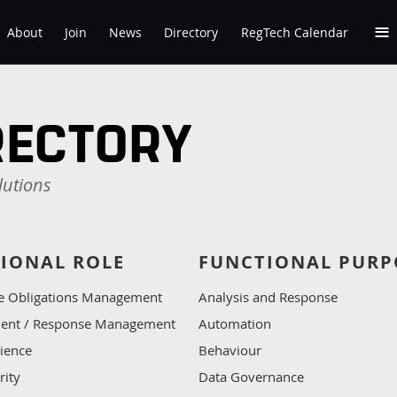
≡
About
Join
News
Directory
RegTech Calendar
RECTORY
lutions
IONAL ROLE
FUNCTIONAL PURP
e Obligations Management
Analysis and Response
ident / Response Management
Automation
lience
Behaviour
rity
Data Governance