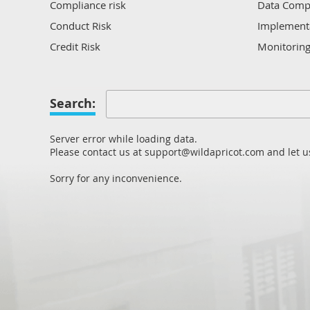
Compliance risk
Data Comp
Conduct Risk
Implement
Credit Risk
Monitorin
Culture and Ethics Risk
Regulatory
Data Protection Risk
Regulatory
Search:
Manageme
Domain Risk
Reporting
Employment Compliance
Server error while loading data.
Risk Analys
Fraud and Scams
Please contact us at support@wildapricot.com and let us
Sustainabil
HR/Work Health and Safety Risk
Sorry for any inconvenience.
Verificatio
Information Security and Cyber Risk
Market Risk
Operational Risk
Other
Process Risk
Regulatory Compliance Risk