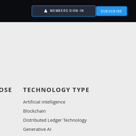
MEMBERS SIGN-IN
SUBSCRIBE
OSE
TECHNOLOGY TYPE
Artificial intelligence
Blockchain
Distributed Ledger Technology
Generative AI