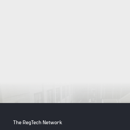
The RegTech Network