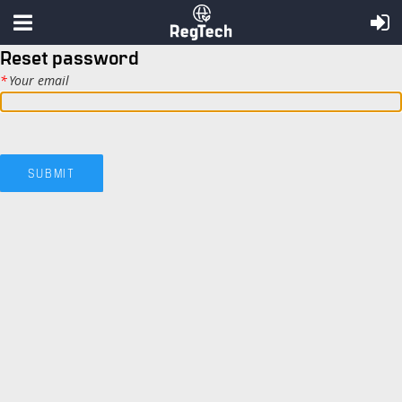
Reset password
*
Your email