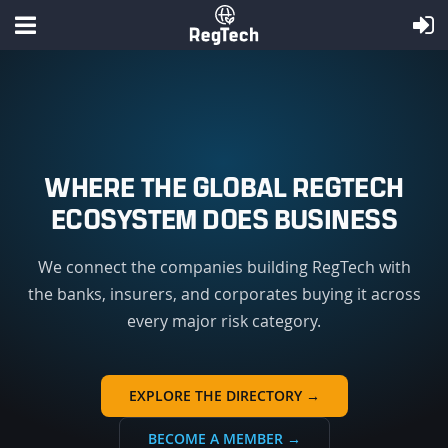
WHERE THE GLOBAL REGTECH
ECOSYSTEM DOES BUSINESS
We connect the companies building RegTech with
the banks, insurers, and corporates buying it across
every major risk category.
EXPLORE THE DIRECTORY →
BECOME A MEMBER →