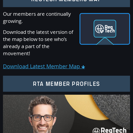
Our members are continually
growing.
Download the latest version of
the map below to see who’s
already a part of the
movement!
Download Latest Member Map

RTA MEMBER PROFILES