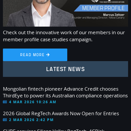
Check out the innovative work of our members in our
member profile case studies campaign.
READ MORE

LATEST NEWS
Mongolian fintech pioneer Advance Credit chooses
ThirdEye to power its Australian compliance operations
4 MAR 2026 10:26 AM
2026 Global RegTech Awards Now Open for Entries
2 MAR 2026 2:42 PM