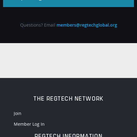
Questions? Email
members@regtechglobal.org
THE REGTECH NETWORK
Join
Member Log In
REGTECH INFORMATION