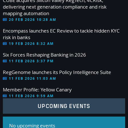
CUBE acquires Silicon Valley RegTech, 4CRisk,
delivering next generation compliance and risk
mapping automation
20 FEB 2026 10:28 AM
Encompass launches EC Review to tackle hidden KYC
risk in banks
19 FEB 2026 8:32 AM
Six Forces Reshaping Banking in 2026
11 FEB 2026 3:37 PM
RegGenome launches its Policy Intelligence Suite
11 FEB 2026 11:03 AM
Member Profile: Yellow Canary
11 FEB 2026 9:59 AM
UPCOMING EVENTS
No upcoming events