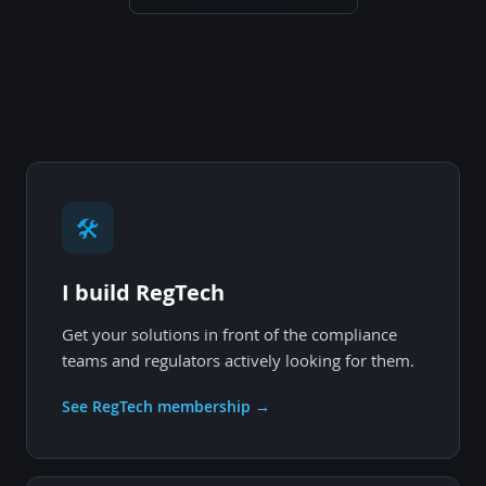
🛠
I build RegTech
Get your solutions in front of the compliance
teams and regulators actively looking for them.
See RegTech membership →