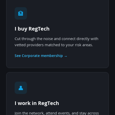
🏦
I buy RegTech
Cut through the noise and connect directly with
vetted providers matched to your risk areas.
See Corporate membership →
👤
I work in RegTech
Join the network, attend events, and stay across