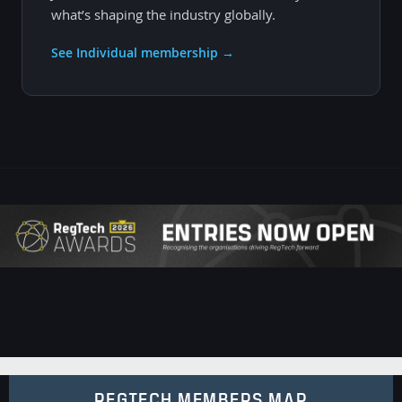
what’s shaping the industry globally.
See Individual membership →
REGTECH MEMBERS MAP