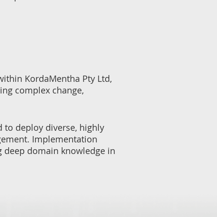
 within KordaMentha Pty Ltd,
ting complex change,
 to deploy diverse, highly
gagement. Implementation
ing deep domain knowledge in