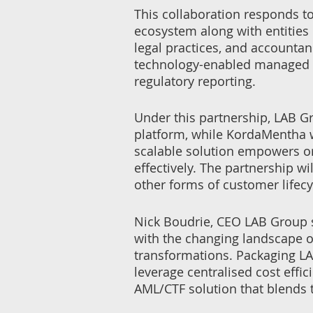
This collaboration responds to
ecosystem along with entities
legal practices, and accounta
technology-enabled managed s
regulatory reporting.
Under this partnership, LAB Gr
platform, while KordaMentha w
scalable solution empowers or
effectively. The partnership w
other forms of customer life
Nick Boudrie, CEO LAB Group sa
with the changing landscape o
transformations. Packaging LA
leverage centralised cost effic
AML/CTF solution that blends 