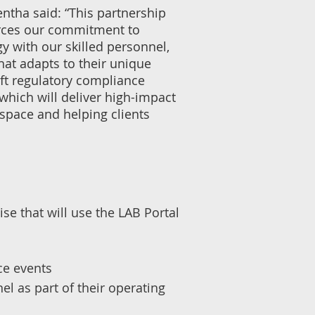
ntha said: “This partnership
orces our commitment to
 with our skilled personnel,
that adapts to their unique
ift regulatory compliance
 which will deliver high-impact
 space and helping clients
e that will use the LAB Portal
ce events
l as part of their operating