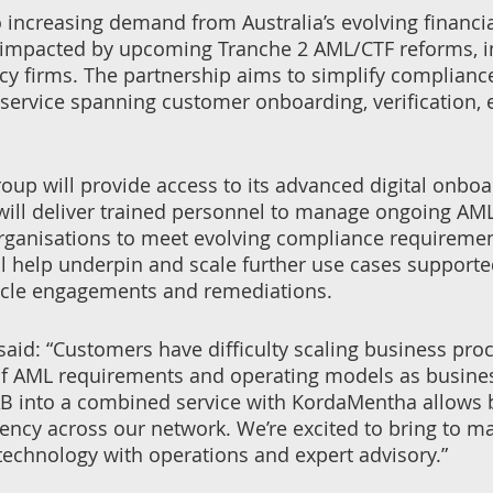
 increasing demand from Australia’s evolving financia
 impacted by upcoming Tranche 2 AML/CTF reforms, in
ncy firms. The partnership aims to simplify complianc
ervice spanning customer onboarding, verification,
oup will provide access to its advanced digital onboa
ill deliver trained personnel to manage ongoing AML
ganisations to meet evolving compliance requirements
ill help underpin and scale further use cases suppor
cycle engagements and remediations.
id: “Customers have difficulty scaling business proc
f AML requirements and operating models as business
B into a combined service with KordaMentha allows bu
iency across our network. We’re excited to bring to ma
technology with operations and expert advisory.”