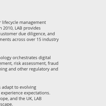
r lifecycle management
in 2010, LAB provides
customer due diligence, and
ments across over 15 industry
ology orchestrates digital
gement, risk assessment, fraud
ning and other regulatory and
s adapt to evolving
 experience expectations.
rope, and the UK, LAB
dscape.