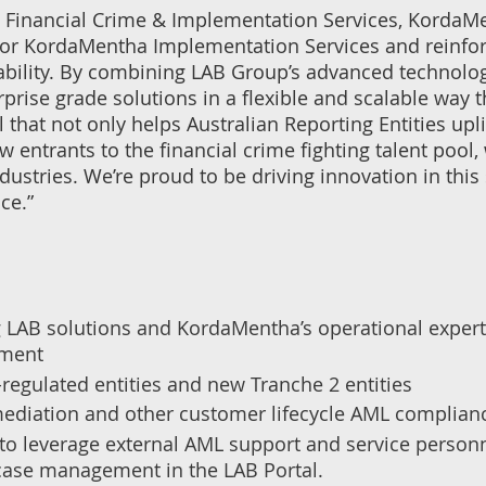
, Financial Crime & Implementation Services, KordaMe
p for KordaMentha Implementation Services and reinf
bility. By combining LAB Group’s advanced technology
rprise grade solutions in a flexible and scalable way 
 that not only helps Australian Reporting Entities upl
w entrants to the financial crime fighting talent pool,
ustries. We’re proud to be driving innovation in this
ce.”
LAB solutions and KordaMentha’s operational expertis
ement
regulated entities and new Tranche 2 entities
mediation and other customer lifecycle AML complian
to leverage external AML support and service personne
r case management in the LAB Portal.