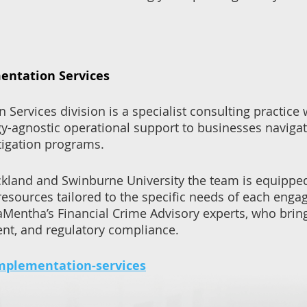
ntation Services
ervices division is a specialist consulting practice
y-agnostic operational support to businesses naviga
tigation programs.
ckland and Swinburne University the team is equipped
resources tailored to the specific needs of each en
aMentha’s Financial Crime Advisory experts, who br
nt, and regulatory compliance.
mplementation-services