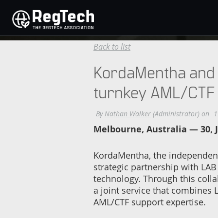
Back to list
KordaMentha and L
turnkey AML/CTF
Melbourne, Australia — 30, 
KordaMentha, the independent 
strategic partnership with LAB
technology. Through this coll
a joint service that combines
AML/CTF support expertise.