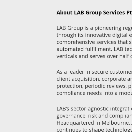
About LAB Group Services Pt
LAB Group is a pioneering re
through its innovative digital
comprehensive services that 
automated fulfillment. LAB te
verticals and serves over half
As a leader in secure custome
client acquisition, corporate 
protection, periodic reviews,
compliance needs into a modu
LAB’s sector-agnostic integrat
governance, risk and complian
Headquartered in Melbourne, A
continues to shape technology