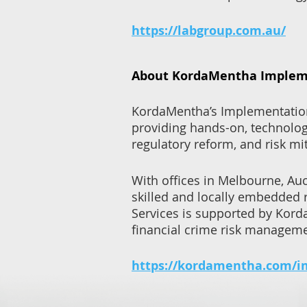
https://labgroup.com.au/
About KordaMentha Impleme
KordaMentha’s Implementation S
providing hands-on, technolog
regulatory reform, and risk mi
With offices in Melbourne, Au
skilled and locally embedded 
Services is supported by Kord
financial crime risk manageme
https://kordamentha.com/i