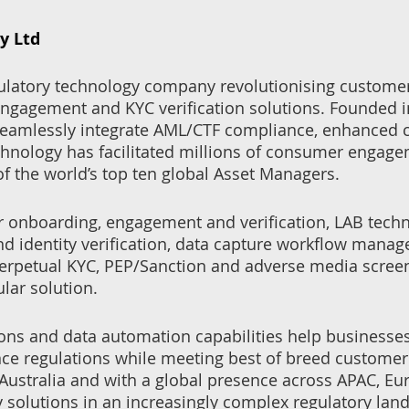
y Ltd
gulatory technology company revolutionising custome
 engagement and KYC verification solutions. Founded 
seamlessly integrate AML/CTF compliance, enhanced 
chnology has facilitated millions of consumer engage
 of the world’s top ten global Asset Managers.
r onboarding, engagement and verification, LAB techn
and identity verification, data capture workflow mana
 perpetual KYC, PEP/Sanction and adverse media scree
lar solution.
ions and data automation capabilities help businesse
ce regulations while meeting best of breed customer
ustralia and with a global presence across APAC, Eu
 solutions in an increasingly complex regulatory lan