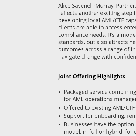
Alice Saveneh-Murray, Partner
reflects another exciting ste
developing local AML/CTF capa
clients are able to access ente
compliance needs. It’s a model
standards, but also attracts ne
outcomes across a range of ind
navigate change with confiden
Joint Offering Highlights
Packaged service combining 
for AML operations manag
Offered to existing AML/CTF-
Support for onboarding, re
Businesses have the option 
model, in full or hybrid, fo