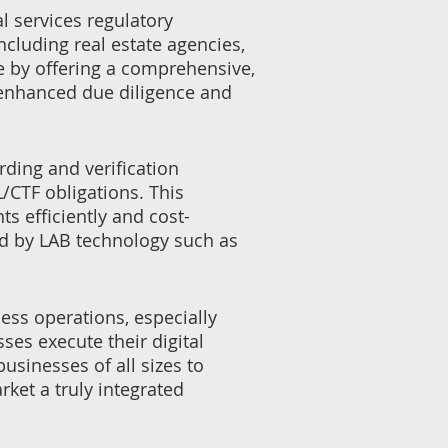
l services regulatory
cluding real estate agencies,
e by offering a comprehensive,
 enhanced due diligence and
rding and verification
/CTF obligations. This
 efficiently and cost-
ted by LAB technology such as
ess operations, especially
es execute their digital
sinesses of all sizes to
rket a truly integrated