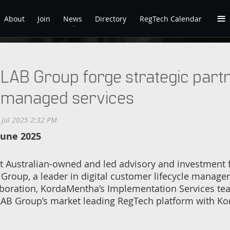
≡
About
Join
News
Directory
RegTech Calendar
AB Group forge strategic partne
 managed services
June 2025
Australian-owned and led advisory and investment fi
 Group, a leader in digital customer lifecycle manag
aboration, KordaMentha’s Implementation Services te
 LAB Group’s market leading RegTech platform with K