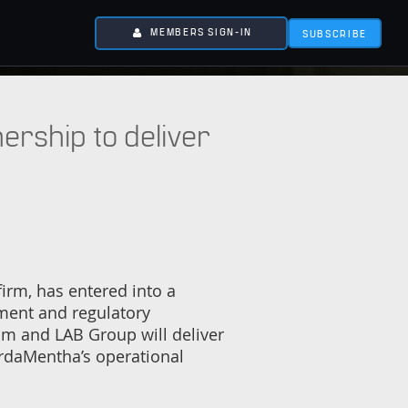
MEMBERS SIGN-IN
SUBSCRIBE
rship to deliver
rm, has entered into a
ement and regulatory
am and LAB Group will deliver
ordaMentha’s operational