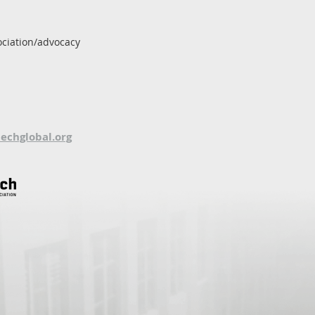
ociation/advocacy
techglobal.org