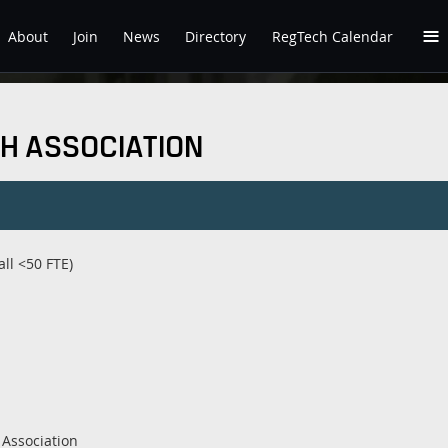
≡
About
Join
News
Directory
RegTech Calendar
H ASSOCIATION
ll <50 FTE)
Association