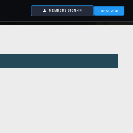
MEMBERS SIGN-IN
SUBSCRIBE