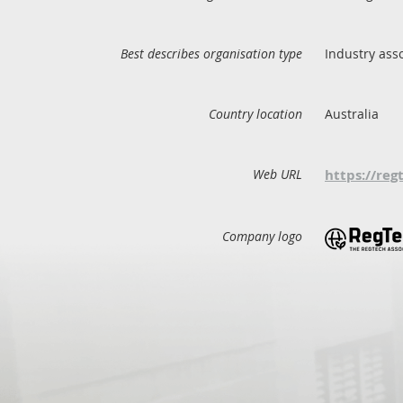
Best describes organisation type
Industry ass
Country location
Australia
Web URL
https://reg
Company logo