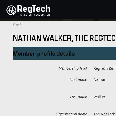
Back
NATHAN WALKER, THE REGTEC
Member profile details
Membership level
RegTech (Sma
First name
Nathan
Last name
Walker
Organisation name
The RegTech 