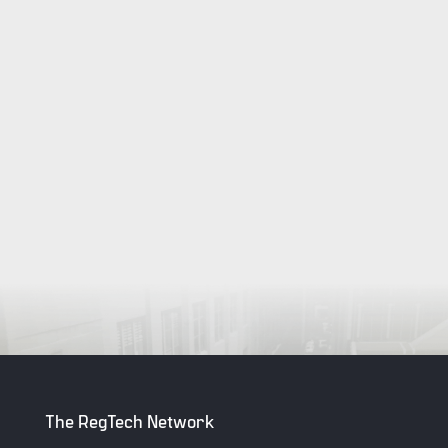
The RegTech Network