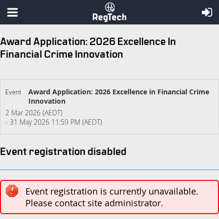
Award Application: 2026 Excellence In
Financial Crime Innovation
Award Application: 2026 Excellence in Financial Crime
Event
Innovation
2 Mar 2026 (AEDT)
- 31 May 2026 11:59 PM (AEDT)
Event registration disabled
Event registration is currently unavailable.
Please contact site administrator.