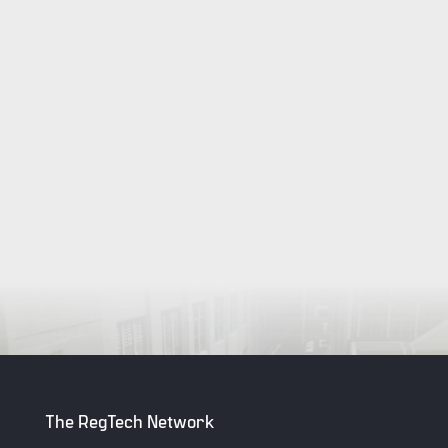
The RegTech Network