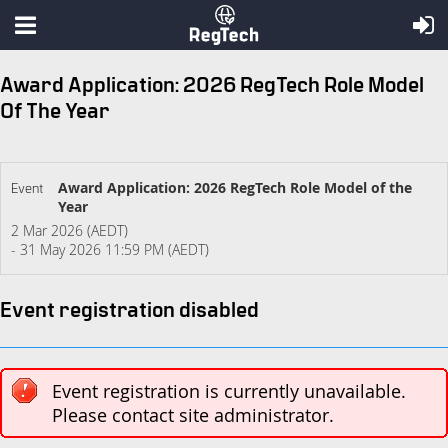
Award Application: 2026 RegTech Role Model
Of The Year
Award Application: 2026 RegTech Role Model of the
Event
Year
2 Mar 2026 (AEDT)
- 31 May 2026 11:59 PM (AEDT)
Event registration disabled
Event registration is currently unavailable.
Please contact site administrator.