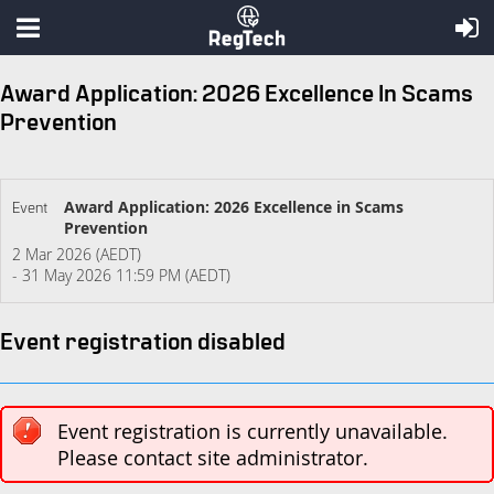
Award Application: 2026 Excellence In Scams
Prevention
Award Application: 2026 Excellence in Scams
Event
Prevention
2 Mar 2026 (AEDT)
- 31 May 2026 11:59 PM (AEDT)
Event registration disabled
Event registration is currently unavailable.
Please contact site administrator.