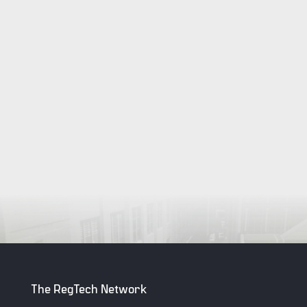
The RegTech Network