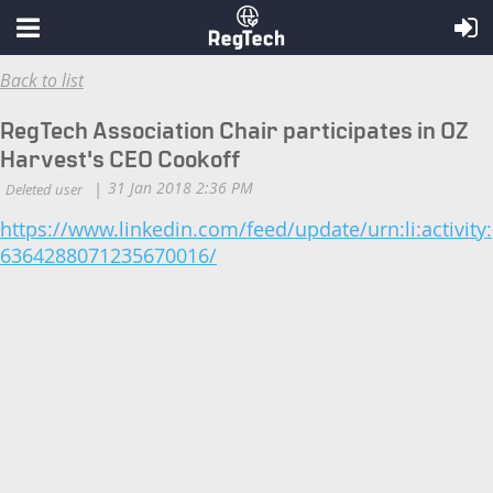
Back to list
RegTech Association Chair participates in OZ
Harvest's CEO Cookoff
https://www.linkedin.com/feed/update/urn:li:activity:
6364288071235670016/