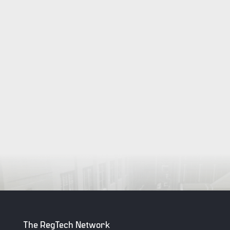
The RegTech Network