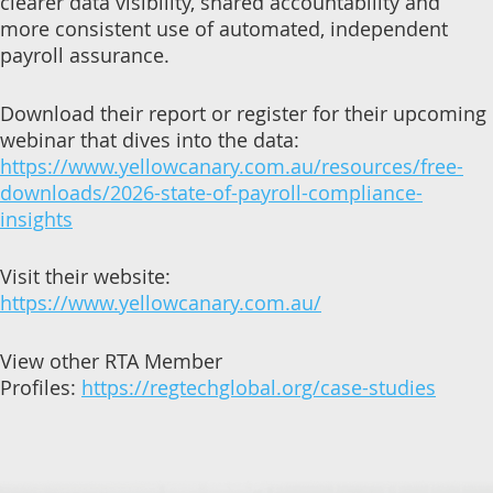
clearer data visibility, shared accountability and
more consistent use of automated, independent
payroll assurance.
Download their report or register for their upcoming
webinar that dives into the data:
https://www.yellowcanary.com.au/resources/free-
downloads/2026-state-of-payroll-compliance-
insights
Visit their website:
https://www.yellowcanary.com.au/
View other RTA Member
Profiles:
https://regtechglobal.org/case-studies