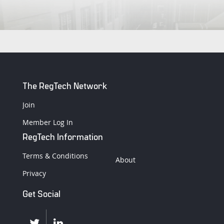
The RegTech Network
Join
Member Log In
RegTech Information
Terms & Conditions
About
Privacy
Get Social