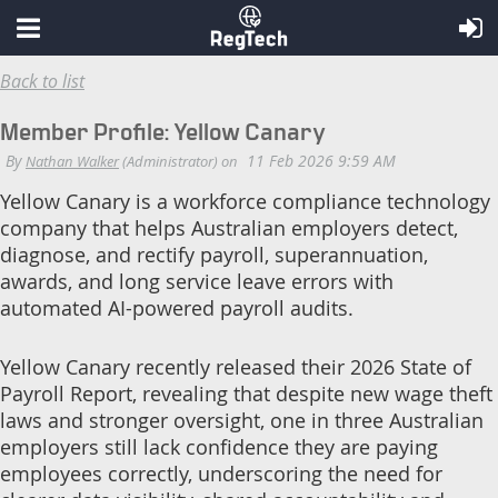
Back to list
Member Profile: Yellow Canary
Yellow Canary is a workforce compliance technology
company that helps Australian employers detect,
diagnose, and rectify payroll, superannuation,
awards, and long service leave errors with
automated AI-powered payroll audits.
Yellow Canary recently released their 2026 State of
Payroll Report, revealing that despite new wage theft
laws and stronger oversight, one in three Australian
employers still lack confidence they are paying
employees correctly, underscoring the need for