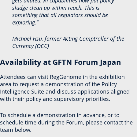
gets diluted. AI capabilities now put policy
sludge clean up within reach. This is
something that all regulators should be
exploring.”
Michael Hsu, former Acting Comptroller of the
Currency (OCC)
Availability at GFTN Forum Japan
Attendees can visit RegGenome in the exhibition
area to request a demonstration of the Policy
Intelligence Suite and discuss applications aligned
with their policy and supervisory priorities.
To schedule a demonstration in advance, or to
schedule time during the Forum, please contact the
team below.