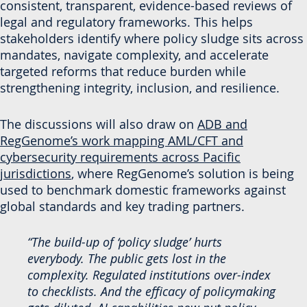
consistent, transparent, evidence-based reviews of
legal and regulatory frameworks. This helps
stakeholders identify where policy sludge sits across
mandates, navigate complexity, and accelerate
targeted reforms that reduce burden while
strengthening integrity, inclusion, and resilience.
The discussions will also draw on
ADB and
RegGenome’s work mapping AML/CFT and
cybersecurity requirements across Pacific
jurisdictions
, where RegGenome’s solution is being
used to benchmark domestic frameworks against
global standards and key trading partners.
“The build-up of ‘policy sludge’ hurts
everybody. The public gets lost in the
complexity. Regulated institutions over-index
to checklists. And the efficacy of policymaking