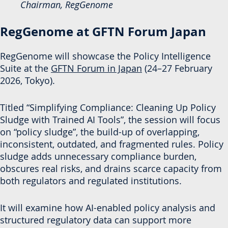
Chairman, RegGenome
RegGenome at GFTN Forum Japan
RegGenome will showcase the Policy Intelligence
Suite at the
GFTN Forum in Japan
(24–27 February
2026, Tokyo).
Titled “Simplifying Compliance: Cleaning Up Policy
Sludge with Trained AI Tools”, the session will focus
on “policy sludge”, the build-up of overlapping,
inconsistent, outdated, and fragmented rules. Policy
sludge adds unnecessary compliance burden,
obscures real risks, and drains scarce capacity from
both regulators and regulated institutions.
It will examine how AI-enabled policy analysis and
structured regulatory data can support more