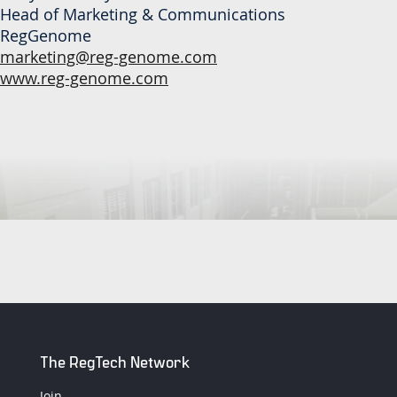
Head of Marketing & Communications
RegGenome
marketing@reg-genome.com
www.reg-genome.com
The RegTech Network
Join