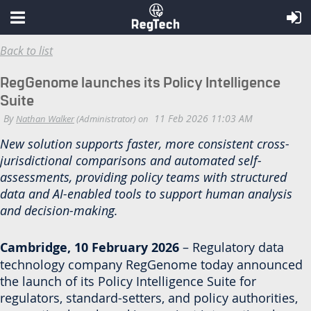
Back to list
RegGenome launches its Policy Intelligence
Suite
New solution supports faster, more consistent cross-
jurisdictional comparisons and automated self-
assessments, providing policy teams with structured
data and AI-enabled tools to support human analysis
and decision-making.
Cambridge, 10 February 2026
– Regulatory data
technology company RegGenome today announced
the launch of its Policy Intelligence Suite for
regulators, standard-setters, and policy authorities,