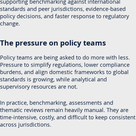
supporting benchmarking against international
standards and peer jurisdictions, evidence-based
policy decisions, and faster response to regulatory
change.
The pressure on policy teams
Policy teams are being asked to do more with less.
Pressure to simplify regulations, lower compliance
burdens, and align domestic frameworks to global
standards is growing, while analytical and
supervisory resources are not.
In practice, benchmarking, assessments and
thematic reviews remain heavily manual. They are
time-intensive, costly, and difficult to keep consistent
across jurisdictions.