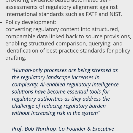
assessments of regulatory alignment against
international standards such as FATF and NIST.
Policy development:
converting regulatory content into structured,
comparable data linked back to source provisions,
enabling structured comparison, querying, and
identification of best-practice standards for policy
drafting.
“Human-only processes are being stressed as
the regulatory landscape increases in
complexity. AI-enabled regulatory intelligence
solutions have become essential tools for
regulatory authorities as they address the
challenge of reducing regulatory burden
without increasing risk in the system”
Prof. Bob Wardrop, Co-Founder & Executive