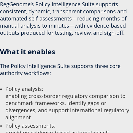
RegGenome’s Policy Intelligence Suite supports
consistent, dynamic, transparent comparisons and
automated self-assessments—reducing months of
manual analysis to minutes—with evidence-based
outputs produced for testing, review, and sign-off.
What it enables
The Policy Intelligence Suite supports three core
authority workflows:
Policy analysis:
enabling cross-border regulatory comparison to
benchmark frameworks, identify gaps or
divergences, and support international regulatory
alignment.
Policy assessments:
providing evidence-based automated self-