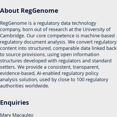
About RegGenome
RegGenome is a regulatory data technology
company, born out of research at the University of
Cambridge. Our core competence is machine-based
regulatory document analysis. We convert regulatory
content into structured, comparable data linked back
to source provisions, using open information
structures developed with regulators and standard
setters. We provide a consistent, transparent,
evidence-based, AI-enabled regulatory policy
analysis solution, used by close to 100 regulatory
authorities worldwide.
Enquiries
Mary Macauley