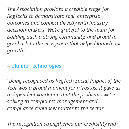
The Association provides a credible stage for
RegTechs to demonstrate real, enterprise
outcomes and connect directly with industry
decision-makers. We’re grateful to the team for
building such a strong community, and proud to
give back to the ecosystem that helped launch our
growth.”
–
Bluline Technologies
“Being recognised as RegTech Social Impact of the
Year was a proud moment for nTrustus. It gave us
independent validation that the problems we’re
solving in complaints management and
compliance genuinely matter to the sector.
The recognition strengthened our credibility with