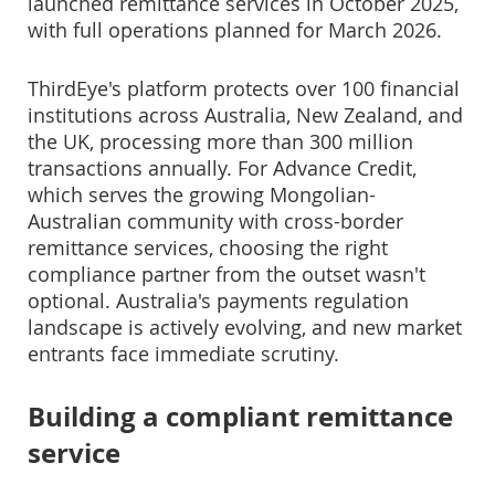
launched remittance services in October 2025,
with full operations planned for March 2026.
ThirdEye's platform protects over 100 financial
institutions across Australia, New Zealand, and
the UK, processing more than 300 million
transactions annually. For Advance Credit,
which serves the growing Mongolian-
Australian community with cross-border
remittance services, choosing the right
compliance partner from the outset wasn't
optional. Australia's payments regulation
landscape is actively evolving, and new market
entrants face immediate scrutiny.
Building a compliant remittance
service