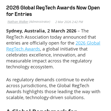
2026 Global RegTech Awards Now Open
for Entries
Sydney, Australia, 2 March 2026
– The
RegTech Association today announced that
entries are officially open for the
2026 Global
RegTech Awards
, a global initiative that
celebrates excellence, innovation, and
measurable impact across the regulatory
technology ecosystem.
As regulatory demands continue to evolve
across jurisdictions, the Global RegTech
Awards highlights those leading the way with
scalable, technology-driven solutions.