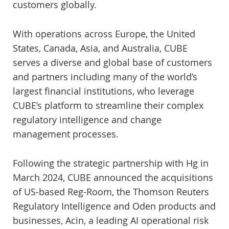
customers globally.
With operations across Europe, the United
States, Canada, Asia, and Australia, CUBE
serves a diverse and global base of customers
and partners including many of the world’s
largest financial institutions, who leverage
CUBE’s platform to streamline their complex
regulatory intelligence and change
management processes.
Following the strategic partnership with Hg in
March 2024, CUBE announced the acquisitions
of US-based Reg-Room, the Thomson Reuters
Regulatory Intelligence and Oden products and
businesses, Acin, a leading AI operational risk