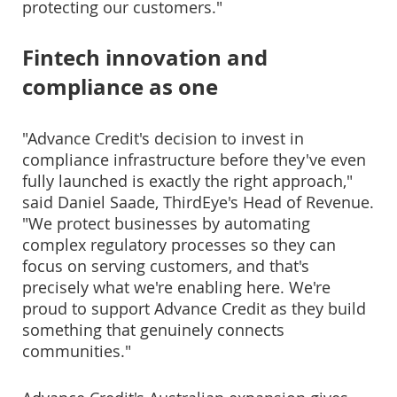
protecting our customers."
Fintech innovation and
compliance as one
"Advance Credit's decision to invest in
compliance infrastructure before they've even
fully launched is exactly the right approach,"
said Daniel Saade, ThirdEye's Head of Revenue.
"We protect businesses by automating
complex regulatory processes so they can
focus on serving customers, and that's
precisely what we're enabling here. We're
proud to support Advance Credit as they build
something that genuinely connects
communities."