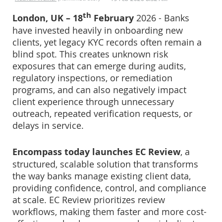
th
London, UK – 18
February
2026 - Banks
have invested heavily in onboarding new
clients, yet legacy KYC records often remain a
blind spot. This creates unknown risk
exposures that can emerge during audits,
regulatory inspections, or remediation
programs, and can also negatively impact
client experience through unnecessary
outreach, repeated verification requests, or
delays in service.
Encompass today launches EC Review
, a
structured, scalable solution that transforms
the way banks manage existing client data,
providing confidence, control, and compliance
at scale. EC Review prioritizes review
workflows, making them faster and more cost-