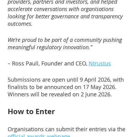
providers, partners and investors, and helped
accelerate conversations with organisations
looking for better governance and transparency
outcomes.
We’re proud to be part of a community pushing
meaningful regulatory innovation.”
– Ross Paull, Founder and CEO,
Ntrustus
Submissions are open until 9 April 2026, with
finalists to be announced on 17 May 2026.
Winners will be revealed on 2 June 2026.
How to Enter
Organisations can submit their entries via the
official awards webpage
.