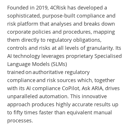
Founded in 2019, 4CRisk has developed a
sophisticated, purpose-built compliance and
risk platform that analyses and breaks down
corporate policies and procedures, mapping
them directly to regulatory obligations,
controls and risks at all levels of granularity. Its
AI technology leverages proprietary Specialised
Language Models (SLMs)
trained on authoritative regulatory
compliance and risk sources which, together
with its AI compliance CoPilot, Ask ARIA, drives
unparalleled automation. This innovative
approach produces highly accurate results up
to fifty times faster than equivalent manual
processes.