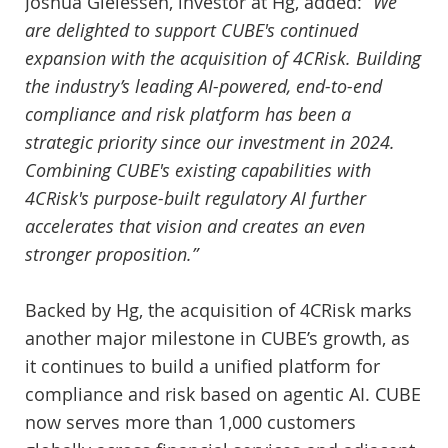
Joshua Gielessen, investor at Hg, added:
“We
are delighted to support CUBE's continued
expansion with the acquisition of 4CRisk. Building
the industry’s leading AI-powered, end-to-end
compliance and risk platform has been a
strategic priority since our investment in 2024.
Combining CUBE's existing capabilities with
4CRisk's purpose-built regulatory AI further
accelerates that vision and creates an even
stronger proposition.”
Backed by Hg, the acquisition of 4CRisk marks
another major milestone in CUBE’s growth, as
it continues to build a unified platform for
compliance and risk based on agentic AI. CUBE
now serves more than 1,000 customers