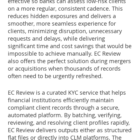
effective so banks can assess low-risk clients
on a more regular, consistent cadence. This
reduces hidden exposures and delivers a
smoother, more seamless experience for
clients, minimizing disruption, unnecessary
requests and delays, while delivering
significant time and cost savings that would be
impossible to achieve manually. EC Review
also offers the perfect solution during mergers
or acquisitions when thousands of records
often need to be urgently refreshed.
EC Review is a curated KYC service that helps
financial institutions efficiently maintain
compliant client records through a secure,
automated platform. By batching, verifying,
reviewing, and resolving client profiles rapidly,
EC Review delivers outputs either as structured
flat files or directly into CLM platforms. The