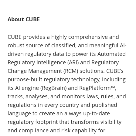
About CUBE
CUBE provides a highly comprehensive and
robust source of classified, and meaningful AI-
driven regulatory data to power its Automated
Regulatory Intelligence (ARI) and Regulatory
Change Management (RCM) solutions. CUBE’s
purpose-built regulatory technology, including
its AI engine (RegBrain) and RegPlatform™,
tracks, analyses, and monitors laws, rules, and
regulations in every country and published
language to create an always up-to-date
regulatory footprint that transforms visibility
and compliance and risk capability for