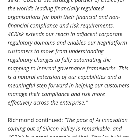
the world’s leading financially regulated
organisations for both their financial and non-
financial compliance and risk requirements.
4CRisk extends our reach in adjacent corporate
regulatory domains and enables our RegPlatform
customers to move from understanding
regulatory changes to fully automating the
mapping to internal governance frameworks. This
is a natural extension of our capabilities and a
meaningful step forward in helping our customers
manage their compliance and risk more
effectively across the enterprise.”
Richmond continued:
“The pace of AI innovation
coming out of Silicon Valley is remarkable, and