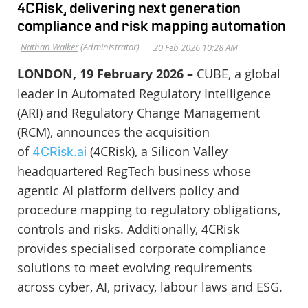
4CRisk, delivering next generation
compliance and risk mapping automation
LONDON, 19 February 2026 –
CUBE, a global
leader in Automated Regulatory Intelligence
(ARI) and Regulatory Change Management
(RCM), announces the acquisition
of
(4CRisk), a Silicon Valley
4CRisk.ai
headquartered RegTech business whose
agentic AI platform delivers policy and
procedure mapping to regulatory obligations,
controls and risks. Additionally, 4CRisk
provides specialised corporate compliance
solutions to meet evolving requirements
across cyber, AI, privacy, labour laws and ESG.