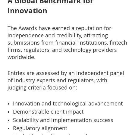
A Global Benchmark for
Innovation
The Awards have earned a reputation for
independence and credibility, attracting
submissions from financial institutions, fintech
firms, regulators, and technology providers
worldwide.
Entries are assessed by an independent panel
of industry experts and regulators, with
judging criteria focused on:
Innovation and technological advancement
Demonstrable client impact
Scalability and implementation success
Regulatory alignment