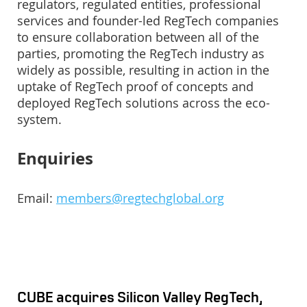
regulators, regulated entities, professional
services and founder-led RegTech companies
to ensure collaboration between all of the
parties, promoting the RegTech industry as
widely as possible, resulting in action in the
uptake of RegTech proof of concepts and
deployed RegTech solutions across the eco-
system.
Enquiries
Email:
members@regtechglobal.org
CUBE acquires Silicon Valley RegTech,