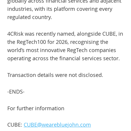
globally across financial services and adjacent
industries, with its platform covering every
regulated country.
4CRisk was recently named, alongside CUBE, in
the RegTech100 for 2026, recognising the
world’s most innovative RegTech companies
operating across the financial services sector.
Transaction details were not disclosed.
-ENDS-
For further information
CUBE:
CUBE@wearebluejohn.com