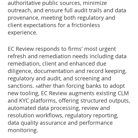
authoritative public sources, minimize
outreach, and ensure full audit trails and data
provenance, meeting both regulatory and
client expectations for a frictionless
experience.
EC Review responds to firms’ most urgent
refresh and remediation needs including data
remediation, client and enhanced due
diligence, documentation and record keeping,
regulatory and audit, and screening and
sanctions.
ather than forcing banks to adopt
R
new tooling, EC Review augments existing CLM
and KYC platforms, offering structured outputs,
automated data processing, review and
resolution workflows, regulatory reporting,
data quality assurance and performance
monitoring.