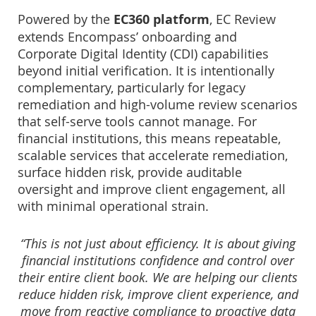
Powered by the
EC360 platform
, EC Review
extends Encompass’ onboarding and
Corporate Digital Identity (CDI) capabilities
beyond initial verification. It is intentionally
complementary, particularly for legacy
remediation and high-volume review scenarios
that self-serve tools cannot manage. For
financial institutions, this means repeatable,
scalable services that accelerate remediation,
surface hidden risk, provide auditable
oversight and improve client engagement, all
with minimal operational strain.
“This is not just about efficiency. It is about giving
financial institutions confidence and control over
their entire client book. We are helping our clients
reduce hidden risk, improve client experience, and
move from reactive compliance to proactive data