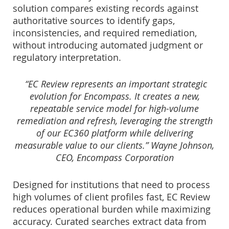
solution compares existing records against
authoritative sources to identify gaps,
inconsistencies, and required remediation,
without introducing automated judgment or
regulatory interpretation.
“EC Review represents an important strategic
evolution for Encompass. It creates a new,
repeatable service model for high-volume
remediation and refresh, leveraging the strength
of our EC360 platform while delivering
measurable value to our clients.” Wayne Johnson,
CEO, Encompass Corporation
Designed for institutions that need to process
high volumes of client profiles fast, EC Review
reduces operational burden while maximizing
accuracy. Curated searches extract data from