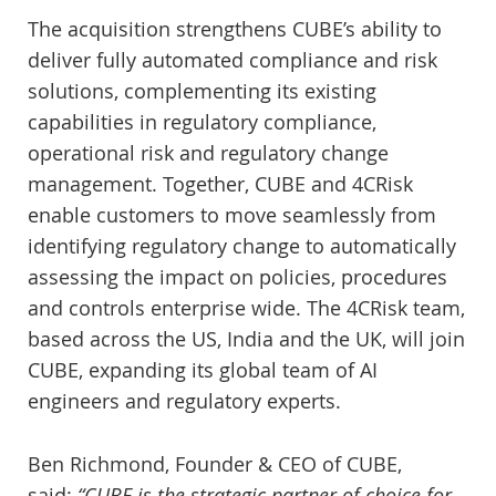
The acquisition strengthens CUBE’s ability to
deliver fully automated compliance and risk
solutions, complementing its existing
capabilities in regulatory compliance,
operational risk and regulatory change
management. Together, CUBE and 4CRisk
enable customers to move seamlessly from
identifying regulatory change to automatically
assessing the impact on policies, procedures
and controls enterprise wide. The 4CRisk team,
based across the US, India and the UK, will join
CUBE, expanding its global team of AI
engineers and regulatory experts.
Ben Richmond, Founder & CEO of CUBE,
said:
“CUBE is the strategic partner of choice for