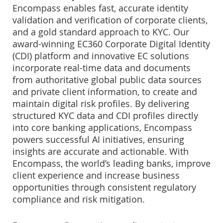
Encompass enables fast, accurate identity
validation and verification of corporate clients,
and a gold standard approach to KYC. Our
award-winning EC360 Corporate Digital Identity
(CDI) platform and innovative EC solutions
incorporate real-time data and documents
from authoritative global public data sources
and private client information, to create and
maintain digital risk profiles. By delivering
structured KYC data and CDI profiles directly
into core banking applications, Encompass
powers successful AI initiatives, ensuring
insights are accurate and actionable. With
Encompass, the world’s leading banks, improve
client experience and increase business
opportunities through consistent regulatory
compliance and risk mitigation.