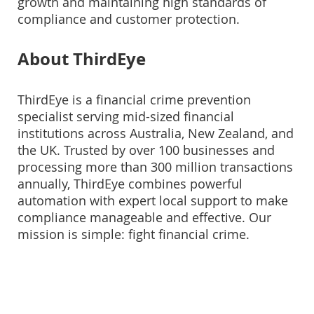
growth and maintaining high standards of
compliance and customer protection.
About ThirdEye
ThirdEye is a financial crime prevention
specialist serving mid-sized financial
institutions across Australia, New Zealand, and
the UK. Trusted by over 100 businesses and
processing more than 300 million transactions
annually, ThirdEye combines powerful
automation with expert local support to make
compliance manageable and effective. Our
mission is simple: fight financial crime.