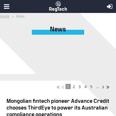
Home
News
News
1
2
3
4
5
...
Mongolian fintech pioneer Advance Credit
chooses ThirdEye to power its Australian
compliance operations