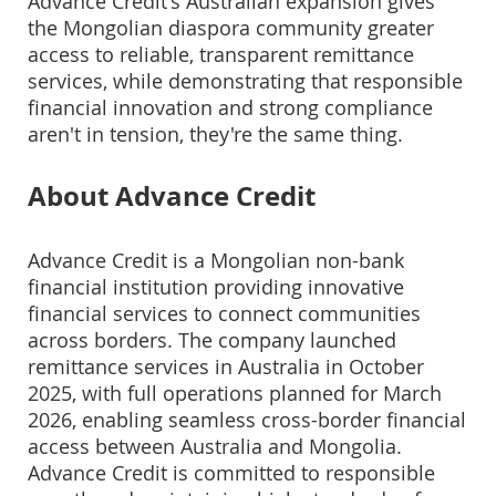
Advance Credit's Australian expansion gives
the Mongolian diaspora community greater
access to reliable, transparent remittance
services, while demonstrating that responsible
financial innovation and strong compliance
aren't in tension, they're the same thing.
About Advance Credit
Advance Credit is a Mongolian non-bank
financial institution providing innovative
financial services to connect communities
across borders. The company launched
remittance services in Australia in October
2025, with full operations planned for March
2026, enabling seamless cross-border financial
access between Australia and Mongolia.
Advance Credit is committed to responsible