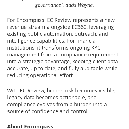
governance”, adds Wayne.
For Encompass, EC Review represents a new
revenue stream alongside EC360, leveraging
existing public automation, outreach, and
intelligence capabilities. For financial
institutions, it transforms ongoing KYC
management from a compliance requirement
into a strategic advantage, keeping client data
accurate, up to date, and fully auditable while
reducing operational effort.
With EC Review, hidden risk becomes visible,
legacy data becomes actionable, and
compliance evolves from a burden into a
source of confidence and control.
About Encompass