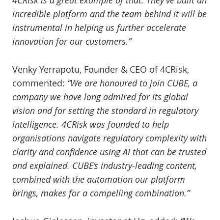
4CRisk is a great example of that. They’ve built an
incredible platform and the team behind it will be
instrumental in helping us further accelerate
innovation for our customers.”
Venky Yerrapotu, Founder & CEO of 4CRisk,
commented:
“We are honoured to join CUBE, a
company we have long admired for its global
vision and for setting the standard in regulatory
intelligence. 4CRisk was founded to help
organisations navigate regulatory complexity with
clarity and confidence using AI that can be trusted
and explained. CUBE’s industry-leading content,
combined with the automation our platform
brings, makes for a compelling combination.”