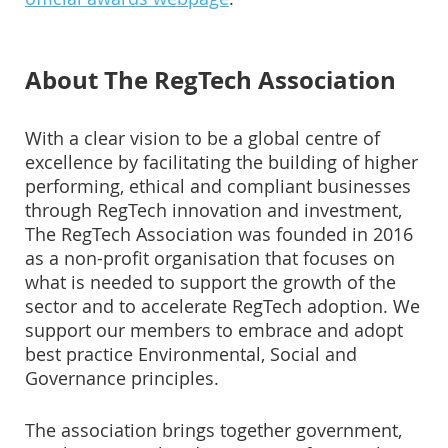
About The RegTech Association
With a clear vision to be a global centre of
excellence by facilitating the building of higher
performing, ethical and compliant businesses
through RegTech innovation and investment,
The RegTech Association was founded in 2016
as a non-profit organisation that focuses on
what is needed to support the growth of the
sector and to accelerate RegTech adoption. We
support our members to embrace and adopt
best practice Environmental, Social and
Governance principles.
The association brings together government,