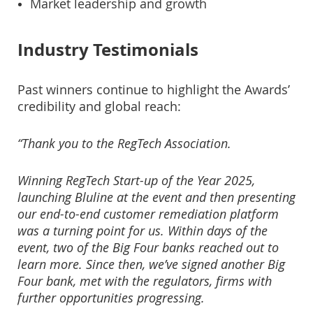
Market leadership and growth
Industry Testimonials
Past winners continue to highlight the Awards’
credibility and global reach:
“Thank you to the RegTech Association.
Winning RegTech Start-up of the Year 2025,
launching Bluline at the event and then presenting
our end-to-end customer remediation platform
was a turning point for us. Within days of the
event, two of the Big Four banks reached out to
learn more. Since then, we’ve signed another Big
Four bank, met with the regulators, firms with
further opportunities progressing.