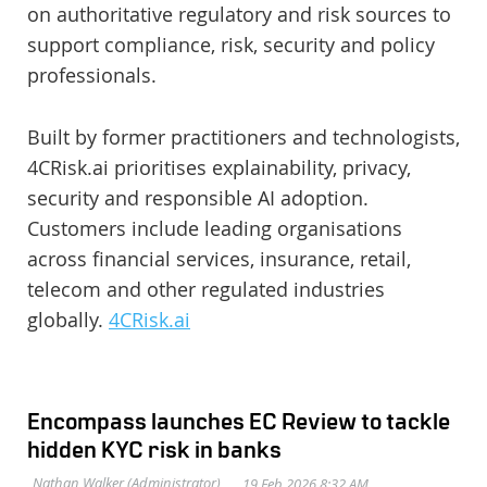
on authoritative regulatory and risk sources to
support compliance, risk, security and policy
professionals.
Built by former practitioners and technologists,
4CRisk.ai prioritises explainability, privacy,
security and responsible AI adoption.
Customers include leading organisations
across financial services, insurance, retail,
telecom and other regulated industries
globally.
4CRisk.ai
Encompass launches EC Review to tackle
hidden KYC risk in banks