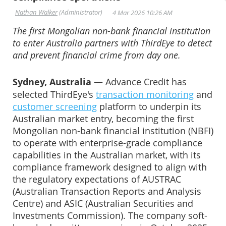
The first Mongolian non-bank financial institution
to enter Australia partners with ThirdEye to detect
and prevent financial crime from day one.
Sydney, Australia
— Advance Credit has
selected ThirdEye's
transaction monitoring
and
customer screening
platform to underpin its
Australian market entry, becoming the first
Mongolian non-bank financial institution (NBFI)
to operate with enterprise-grade compliance
capabilities in the Australian market, with its
compliance framework designed to align with
the regulatory expectations of AUSTRAC
(Australian Transaction Reports and Analysis
Centre) and ASIC (Australian Securities and
Investments Commission). The company soft-