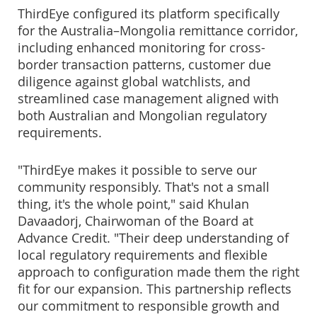
ThirdEye configured its platform specifically
for the Australia–Mongolia remittance corridor,
including enhanced monitoring for cross-
border transaction patterns, customer due
diligence against global watchlists, and
streamlined case management aligned with
both Australian and Mongolian regulatory
requirements.
"ThirdEye makes it possible to serve our
community responsibly. That's not a small
thing, it's the whole point," said Khulan
Davaadorj, Chairwoman of the Board at
Advance Credit. "Their deep understanding of
local regulatory requirements and flexible
approach to configuration made them the right
fit for our expansion. This partnership reflects
our commitment to responsible growth and