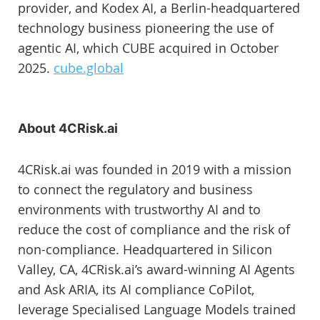
provider, and Kodex AI, a Berlin-headquartered
technology business pioneering the use of
agentic AI, which CUBE acquired in October
2025.
cube.global
About 4CRisk.ai
4CRisk.ai was founded in 2019 with a mission
to connect the regulatory and business
environments with trustworthy AI and to
reduce the cost of compliance and the risk of
non-compliance. Headquartered in Silicon
Valley, CA, 4CRisk.ai’s award-winning AI Agents
and Ask ARIA, its AI compliance CoPilot,
leverage Specialised Language Models trained